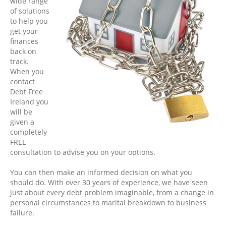
wide range
of solutions
to help you
get your
finances
back on
track.
When you
contact
Debt Free
Ireland you
will be
given a
completely
FREE
consultation to advise you on your options.
You can then make an informed decision on what you
should do. With over 30 years of experience, we have seen
just about every debt problem imaginable, from a change in
personal circumstances to marital breakdown to business
failure.