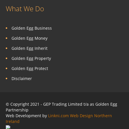
What We Do
Golden Egg Business
Golden Egg Money
Golden Egg Inherit
Golden Egg Property
Golden Egg Protect
Disclaimer
© Copyright 2021 - GEP Trading Limited t/a as Golden Egg
Partnership
Web Development by
Linkni.com
Web Design Northern
Ireland