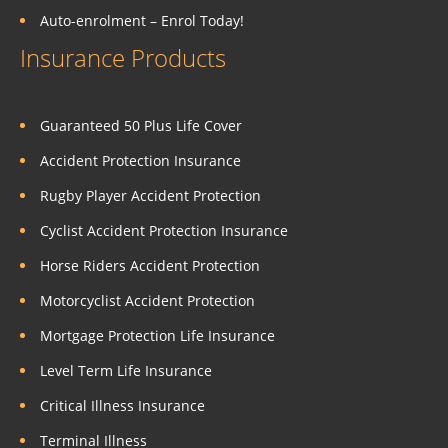
Auto-enrolment – Enrol Today!
Insurance Products
Guaranteed 50 Plus Life Cover
Accident Protection Insurance
Rugby Player Accident Protection
Cyclist Accident Protection Insurance
Horse Riders Accident Protection
Motorcyclist Accident Protection
Mortgage Protection Life Insurance
Level Term Life Insurance
Critical Illness Insurance
Terminal Illness