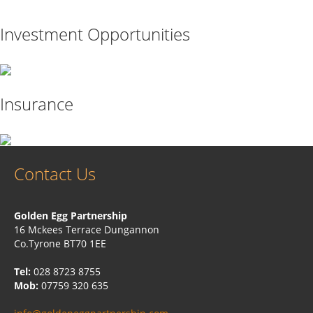
Investment Opportunities
Insurance
Contact Us
Golden Egg Partnership
16 Mckees Terrace Dungannon
Co.Tyrone BT70 1EE
Tel:
028 8723 8755
Mob:
07759 320 635