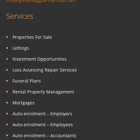
info@goldeneggpartnership.com
Services
Properties For Sale
Lettings
Investment Opportunities
Loss Assessing Repair Services
Funeral Plans
Rental Property Management
Mortgages
Auto-enrolment – Employers
Auto-enrolment – Employees
Auto-enrolment – Accountants