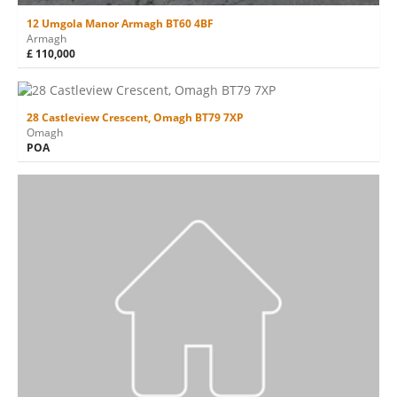
12 Umgola Manor Armagh BT60 4BF
Armagh
£ 110,000
28 Castleview Crescent, Omagh BT79 7XP
Omagh
POA