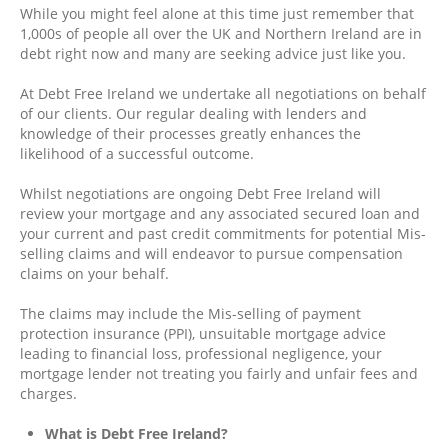
While you might feel alone at this time just remember that
1,000s of people all over the UK and Northern Ireland are in
debt right now and many are seeking advice just like you.
At Debt Free Ireland we undertake all negotiations on behalf
of our clients. Our regular dealing with lenders and
knowledge of their processes greatly enhances the
likelihood of a successful outcome.
Whilst negotiations are ongoing Debt Free Ireland will
review your mortgage and any associated secured loan and
your current and past credit commitments for potential Mis-
selling claims and will endeavor to pursue compensation
claims on your behalf.
The claims may include the Mis-selling of payment
protection insurance (PPI), unsuitable mortgage advice
leading to financial loss, professional negligence, your
mortgage lender not treating you fairly and unfair fees and
charges.
What is Debt Free Ireland?