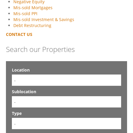
Negative Equity
Mis-sold Mortgages
Mis-sold PPI
Mis-sold Investment & Savings
Debt Restructuring
CONTACT US
Search our Properties
Location
-
Sublocation
-
Type
-