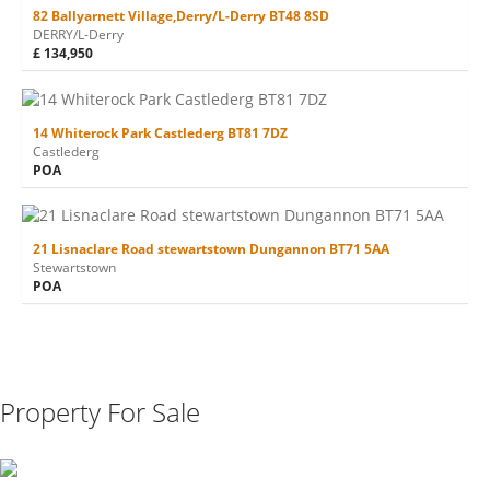
82 Ballyarnett Village,Derry/L-Derry BT48 8SD
DERRY/L-Derry
£ 134,950
14 Whiterock Park Castlederg BT81 7DZ
Castlederg
POA
21 Lisnaclare Road stewartstown Dungannon BT71 5AA
Stewartstown
POA
Property For Sale