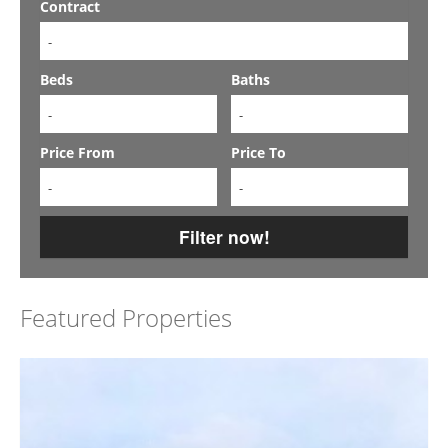
Contract
-
Beds
Baths
-
-
Price From
Price To
-
-
Filter now!
Featured Properties