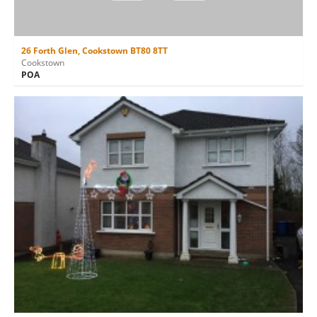
26 Forth Glen, Cookstown BT80 8TT
Cookstown
POA