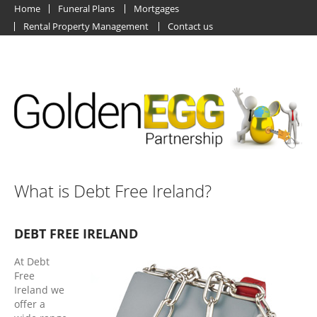
Home
Funeral Plans
Mortgages
Rental Property Management
Contact us
What is Debt Free Ireland?
DEBT FREE IRELAND
At Debt
Free
Ireland we
offer a