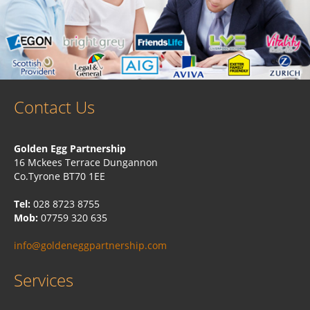
Contact Us
Golden Egg Partnership
16 Mckees Terrace Dungannon
Co.Tyrone BT70 1EE
Tel:
028 8723 8755
Mob:
07759 320 635
info@goldeneggpartnership.com
Services