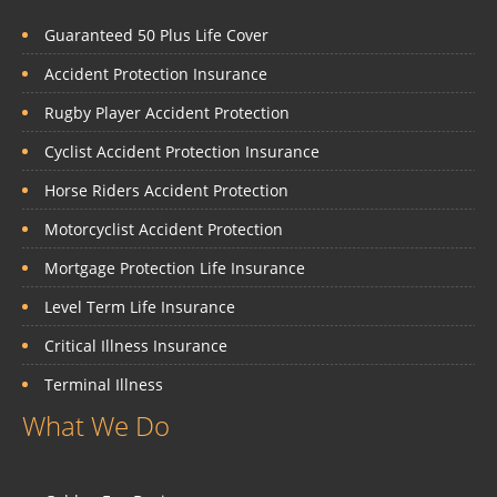
Guaranteed 50 Plus Life Cover
Accident Protection Insurance
Rugby Player Accident Protection
Cyclist Accident Protection Insurance
Horse Riders Accident Protection
Motorcyclist Accident Protection
Mortgage Protection Life Insurance
Level Term Life Insurance
Critical Illness Insurance
Terminal Illness
What We Do