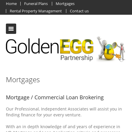
Home
Funeral Plans
Mortgages
Rental Property Management
Contact us
Mortgages
Mortgage / Commercial Loan Brokering
Our Professional, Independent Associates will assist you in
finding finance for your every venture.
With an in depth knowledge of and years of experience in