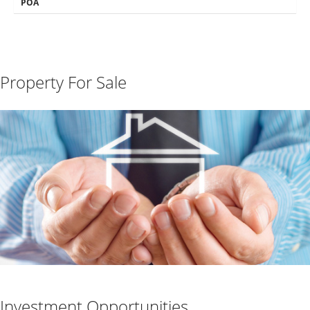
POA
Property For Sale
Investment Opportunities