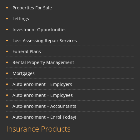
Properties For Sale
Lettings
Investment Opportunities
Loss Assessing Repair Services
Funeral Plans
Rental Property Management
Mortgages
Auto-enrolment – Employers
Auto-enrolment – Employees
Auto-enrolment – Accountants
Auto-enrolment – Enrol Today!
Insurance Products