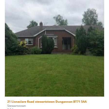
21 Lisnaclare Road stewartstown Dungannon BT71 5AA
Stewartstown