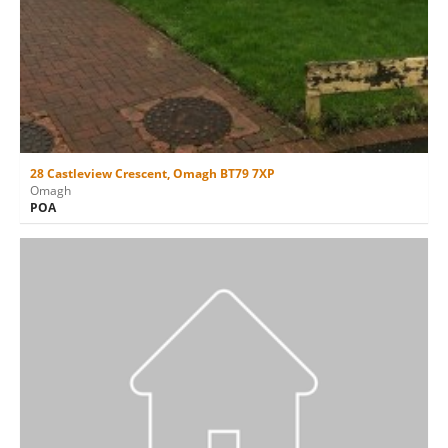
28 Castleview Crescent, Omagh BT79 7XP
Omagh
POA