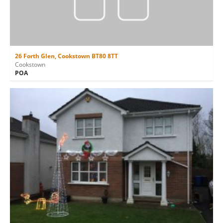
26 Forth Glen, Cookstown BT80 8TT
Cookstown
POA