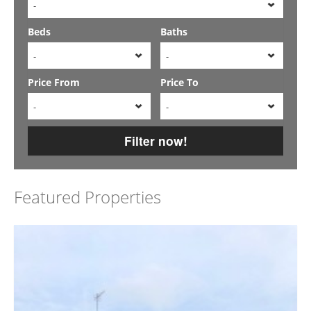
-
Beds
Baths
-
-
Price From
Price To
-
-
Filter now!
Featured Properties