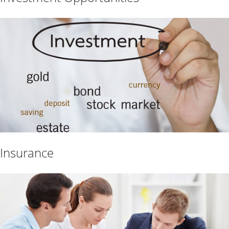
Insurance