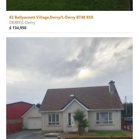
82 Ballyarnett Village,Derry/L-Derry BT48 8SD
DERRY/L-Derry
£ 134,950