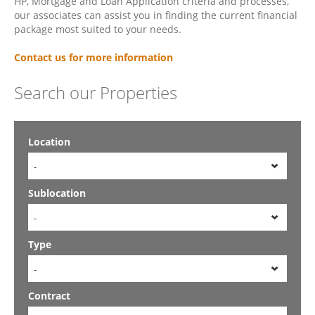
HP, Mortgage and Loan Application criteria and processes,
our associates can assist you in finding the current financial
package most suited to your needs.
Contact us for more information
Search our Properties
Location
-
Sublocation
-
Type
-
Contract