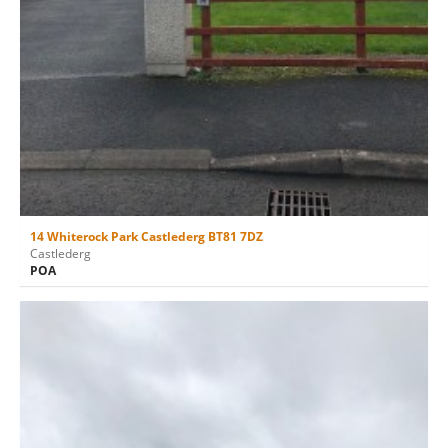
14 Whiterock Park Castlederg BT81 7DZ
Castlederg
POA