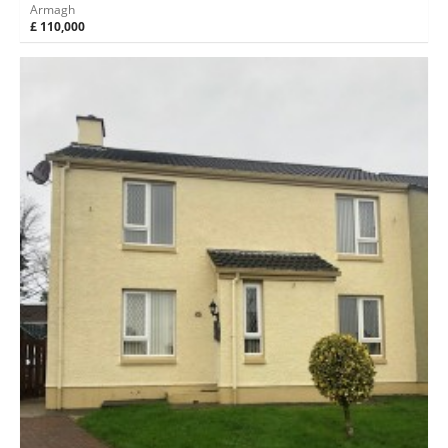
Armagh
£ 110,000