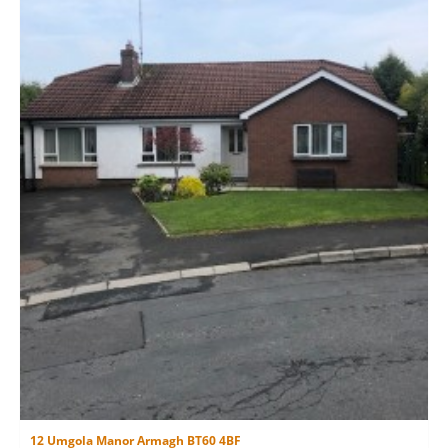
12 Umgola Manor Armagh BT60 4BF