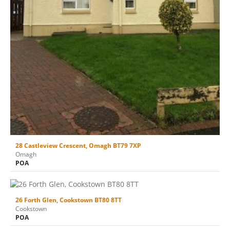
28 Castleview Crescent, Omagh BT79 7XP
Omagh
POA
26 Forth Glen, Cookstown BT80 8TT
Cookstown
POA