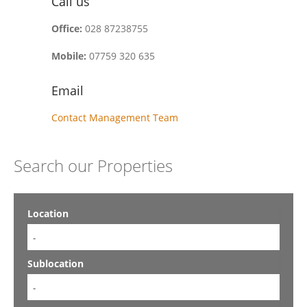
Call us
Office:
028 87238755
Mobile:
07759 320 635
Email
Contact Management Team
Search our Properties
Location
-
Sublocation
-