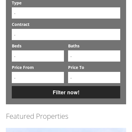
Type
-
Contract
-
Beds
Baths
-
-
Price From
Price To
-
-
Filter now!
Featured Properties