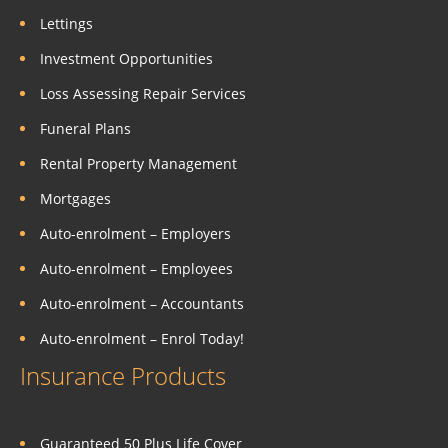
Lettings
Investment Opportunities
Loss Assessing Repair Services
Funeral Plans
Rental Property Management
Mortgages
Auto-enrolment – Employers
Auto-enrolment – Employees
Auto-enrolment – Accountants
Auto-enrolment – Enrol Today!
Insurance Products
Guaranteed 50 Plus Life Cover