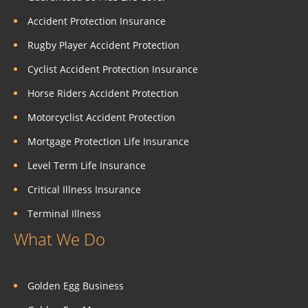
Accident Protection Insurance
Rugby Player Accident Protection
Cyclist Accident Protection Insurance
Horse Riders Accident Protection
Motorcyclist Accident Protection
Mortgage Protection Life Insurance
Level Term Life Insurance
Critical Illness Insurance
Terminal Illness
What We Do
Golden Egg Business