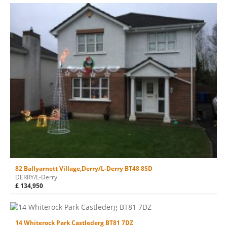
82 Ballyarnett Village,Derry/L-Derry BT48 8SD
DERRY/L-Derry
£ 134,950
14 Whiterock Park Castlederg BT81 7DZ