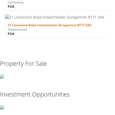
Castlederg
POA
21 Lisnaclare Road stewartstown Dungannon BT71 5AA
Stewartstown
POA
Property For Sale
Investment Opportunities