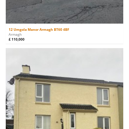
12 Umgola Manor Armagh BT60 4BF
Armagh
£ 110,000