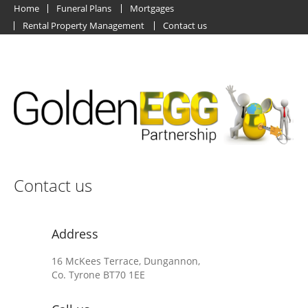
Home
Funeral Plans
Mortgages
Rental Property Management
Contact us
Contact us
Address
16 McKees Terrace, Dungannon,
Co. Tyrone BT70 1EE