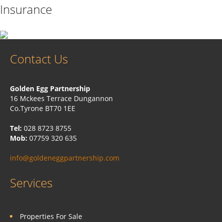
Insurance
Contact Us
Golden Egg Partnership
16 Mckees Terrace Dungannon
Co.Tyrone BT70 1EE
Tel:
028 8723 8755
Mob:
07759 320 635
info@goldeneggpartnership.com
Services
Properties For Sale