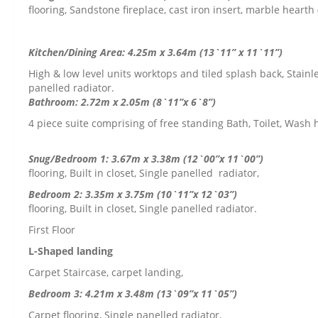
flooring, Sandstone fireplace, cast iron insert, marble hearth
Kitchen/Dining Area: 4.25m x 3.64m (13`11” x 11`11”)
High & low level units worktops and tiled splash back, Stainle
panelled radiator.
Bathroom: 2.72m x 2.05m (8`11”x 6`8”)
4 piece suite comprising of free standing Bath, Toilet, Wash
Snug/Bedroom 1: 3.67m x 3.38m (12`00”x 11`00”)
L
flooring, Built in closet, Single panelled radiator,
Bedroom 2: 3.35m x 
flooring, Built in closet, Single panelled radiator.
First Floor
L-Shaped landing
Carpet Staircase, carpet landing,
Bedroom 3: 4.21m x 3.48m (13`09”x 11`05”)
Carpet flooring, Single panelled radiator.