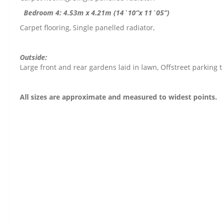
Bedroom 4: 4.53m x 4.21m (14`10”x 11`05”)
Carpet flooring, Single panelled radiator,
Outside:
Large front and rear gardens laid in lawn, Offstreet parking t
All sizes are approximate and measured to widest points.