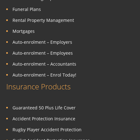
Funeral Plans
Rental Property Management
Mortgages
Auto-enrolment – Employers
Auto-enrolment – Employees
Auto-enrolment – Accountants
Auto-enrolment – Enrol Today!
Insurance Products
Guaranteed 50 Plus Life Cover
Accident Protection Insurance
Rugby Player Accident Protection