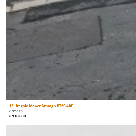
12 Umgola Manor Armagh BT60 4BF
Armagh
£ 110,000