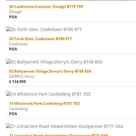
28 Castleview Crescent, Omagh BT79 7XP
Omagh
POA
26 Forth Glen, Cookstown BT80 8TT
Cookstown
POA
82 Ballyarnett Village,Derry/L-Derry BT48 8SD
DERRY/L-Derry
£ 134,950
14 Whiterock Park Castlederg BT81 7DZ
Castlederg
POA
21 Lisnaclare Road stewartstown Dungannon BT71 5AA