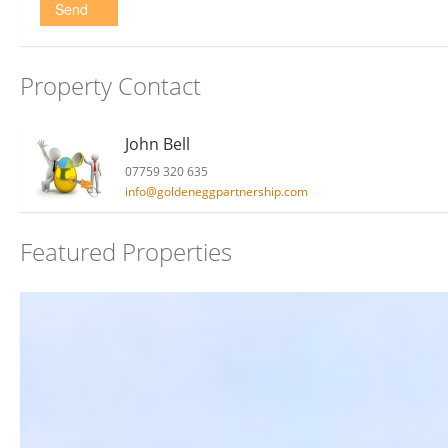
Send
Property Contact
John Bell
07759 320 635
info@goldeneggpartnership.com
Featured Properties