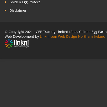
Golden Egg Protect
Disclaimer
© Copyright 2021 - GEP Trading Limited t/a as Golden Egg Part
Web Development by
Linkni.com
Web Design Northern Ireland