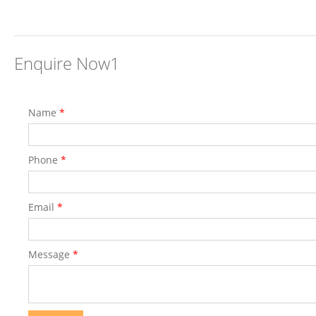
Enquire Now1
Name
*
Phone
*
Email
*
Message
*