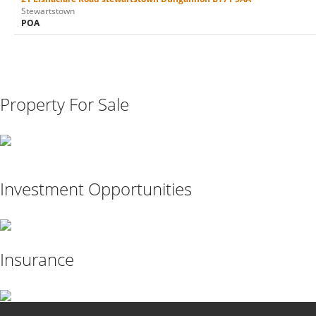
Stewartstown
POA
Property For Sale
Investment Opportunities
Insurance