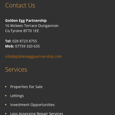
Contact Us
Golden Egg Partnership
16 Mckees Terrace Dungannon
Co.Tyrone BT70 1EE
Tel:
028 8723 8755
Mob:
07759 320 635
info@goldeneggpartnership.com
Services
Properties For Sale
Lettings
Investment Opportunities
Loss Assessing Repair Services