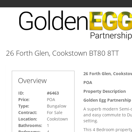
26 Forth Glen, Cookstown BT80 8TT
26 Forth Glen, Cooksto
Overview
POA
Property Description
ID:
#6463
Price:
POA
Golden Egg Partnership 
Type:
Bungalow
A superb modern Semi-de
Contract:
For Sale
and easy commute to Dun
Location:
Cookstown
setting.
Bathrooms:
1
This 4 Bedroom property 
Bedrooms:
4