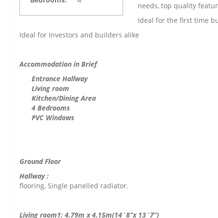
needs, top quality feat
Ideal for the first time 
Ideal for Investors and builders alike
Accommodation in Brief
Entrance Hallway
Living room
Kitchen/Dining Area
4
Bedrooms
PVC Windows
Ground Floor
Hall
flooring, Single panelled radiator.
Living room1: 4.79