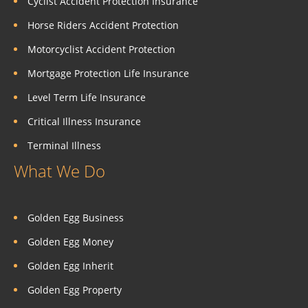
Cyclist Accident Protection Insurance
Horse Riders Accident Protection
Motorcyclist Accident Protection
Mortgage Protection Life Insurance
Level Term Life Insurance
Critical Illness Insurance
Terminal Illness
What We Do
Golden Egg Business
Golden Egg Money
Golden Egg Inherit
Golden Egg Property