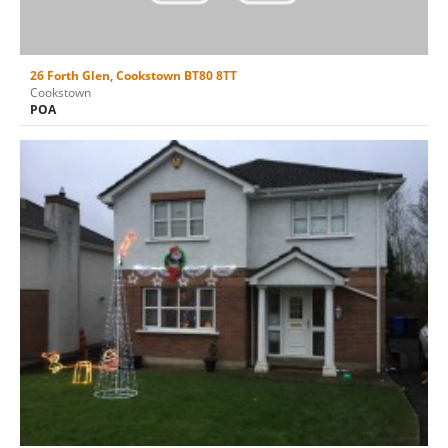
26 Forth Glen, Cookstown BT80 8TT
Cookstown
POA