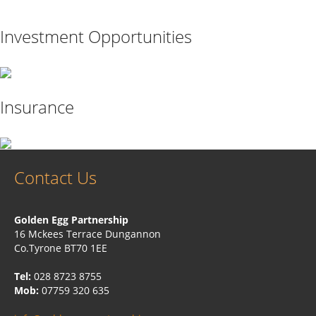
Investment Opportunities
Insurance
Contact Us
Golden Egg Partnership
16 Mckees Terrace Dungannon
Co.Tyrone BT70 1EE
Tel:
028 8723 8755
Mob:
07759 320 635