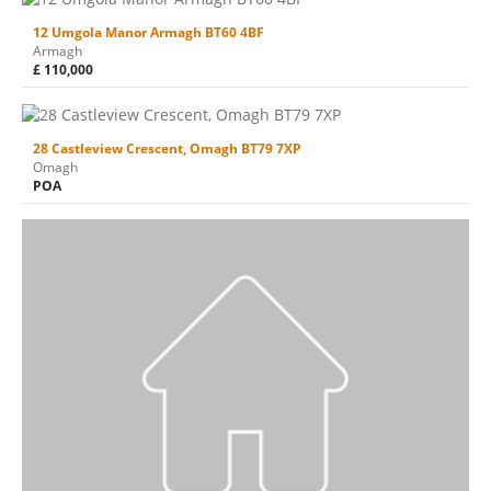
12 Umgola Manor Armagh BT60 4BF
Armagh
£ 110,000
28 Castleview Crescent, Omagh BT79 7XP
Omagh
POA