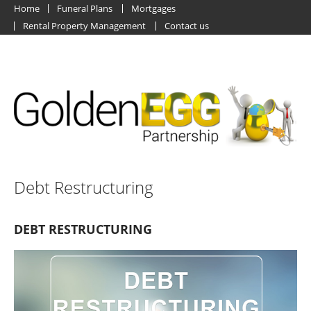
Home
Funeral Plans
Mortgages
Rental Property Management
Contact us
Debt Restructuring
DEBT RESTRUCTURING