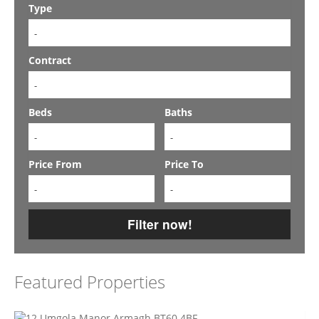
Type
-
Contract
-
Beds
Baths
-
-
Price From
Price To
-
-
Filter now!
Featured Properties