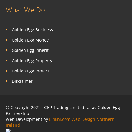
What We Do
Golden Egg Business
Golden Egg Money
Golden Egg Inherit
Golden Egg Property
Golden Egg Protect
Disclaimer
© Copyright 2021 - GEP Trading Limited t/a as Golden Egg
Partnership
Web Development by
Linkni.com
Web Design Northern
Ireland