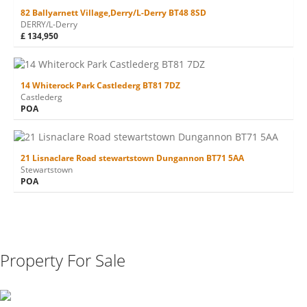
82 Ballyarnett Village,Derry/L-Derry BT48 8SD
DERRY/L-Derry
£ 134,950
14 Whiterock Park Castlederg BT81 7DZ
Castlederg
POA
21 Lisnaclare Road stewartstown Dungannon BT71 5AA
Stewartstown
POA
Property For Sale