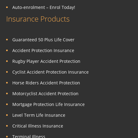
Auto-enrolment – Enrol Today!
Insurance Products
Guaranteed 50 Plus Life Cover
Accident Protection Insurance
Rugby Player Accident Protection
Cyclist Accident Protection Insurance
Horse Riders Accident Protection
Motorcyclist Accident Protection
Mortgage Protection Life Insurance
Level Term Life Insurance
Critical Illness Insurance
Terminal Illness