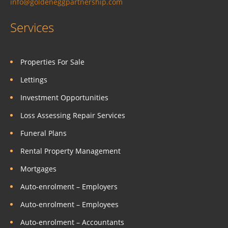
info@goldeneggpartnership.com
Services
Properties For Sale
Lettings
Investment Opportunities
Loss Assessing Repair Services
Funeral Plans
Rental Property Management
Mortgages
Auto-enrolment – Employers
Auto-enrolment – Employees
Auto-enrolment – Accountants