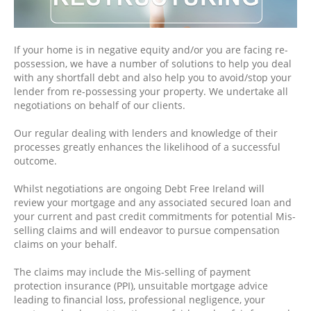
If your home is in negative equity and/or you are facing re-
possession, we have a number of solutions to help you deal
with any shortfall debt and also help you to avoid/stop your
lender from re-possessing your property. We undertake all
negotiations on behalf of our clients.
Our regular dealing with lenders and knowledge of their
processes greatly enhances the likelihood of a successful
outcome.
Whilst negotiations are ongoing Debt Free Ireland will
review your mortgage and any associated secured loan and
your current and past credit commitments for potential Mis-
selling claims and will endeavor to pursue compensation
claims on your behalf.
The claims may include the Mis-selling of payment
protection insurance (PPI), unsuitable mortgage advice
leading to financial loss, professional negligence, your