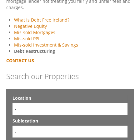
mortgage lender not treating you fairly and unfair fees and
charges.
What is Debt Free Ireland?
Negative Equity
Mis-sold Mortgages
Mis-sold PPI
Mis-sold Investment & Savings
Debt Restructuring
CONTACT US
Search our Properties
Location
-
Sublocation
-